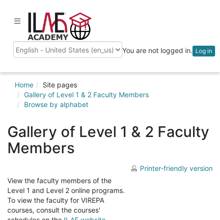
Skip
to
ilaeacademy
Toggle
main
navigation
content
You are not logged in.
Log in
Language
Home
Site pages
Gallery of Level 1 & 2 Faculty Members
Browse by alphabet
Gallery of Level 1 & 2 Faculty
Members
Printer-friendly version
View the faculty members of the
Level 1 and Level 2 online programs.
To view the faculty for VIREPA
courses, consult the courses'
schedules on the
ILAE website
.