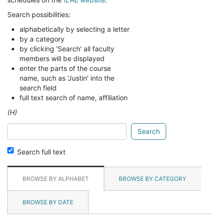
Search possibilities:
alphabetically by selecting a letter
by a category
by clicking 'Search' all faculty
members will be displayed
enter the parts of the course
name, such as 'Justin' into the
search field
full text search of name, affiliation
(H)
Search
glossary
for
Search full text
BROWSE BY ALPHABET
BROWSE BY CATEGORY
BROWSE BY DATE