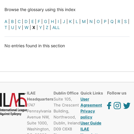
Browse the glossary using this index
A
|
B
|
C
|
D
|
E
|
F
|
G
|
H
|
I
|
J
|
K
|
L
|
M
|
N
|
O
|
P
|
Q
|
R
|
S
|
T
|
U
|
V
|
W
|
X
|
Y
|
Z
|
ALL
No entries found in this section
Follow us
ILAE
Dublin Office
Quick Links
Headquarters
Suite 105,
User
1747
The Crescent
Agreement
Pennsylvania
Building,
Privacy
Avenue NW,
Northwood,
policy
Suite 1000,
Dublin, Ireland
User Guide
Washington,
D09 C6X8
ILAE