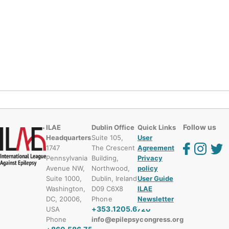
Follow us
ILAE
Dublin Office
Quick Links
Headquarters
Suite 105,
User
1747
The Crescent
Agreement
Pennsylvania
Building,
Privacy
Avenue NW,
Northwood,
policy
Suite 1000,
Dublin, Ireland
User Guide
Washington,
D09 C6X8
ILAE
DC, 20006,
Phone
Newsletter
+353.1205.6720
USA
Phone
info@epilepsycongress.org