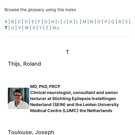
Browse the glossary using this index
A
|
B
|
C
|
D
|
E
|
F
|
G
|
H
|
I
|
J
|
K
|
L
|
M
|
N
|
O
|
P
|
Q
|
R
|
S
|
T
|
U
|
V
|
W
|
X
|
Y
|
Z
|
ALL
T
Thijs, Roland
MD, PhD, FRCP
Clinical neurologist, consultant and senior
lecturer at Stichting Epilepsie Instellingen
Nederland (SEIN) and the Leiden University
Medical Centre (LUMC) the Netherlands
Toulouse, Joseph