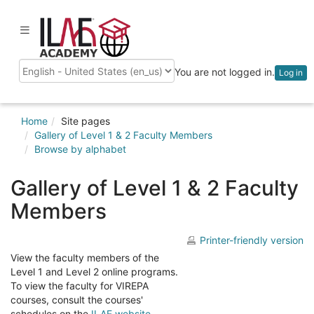
Skip
to
ilaeacademy
Toggle
main
navigation
content
You are not logged in.
Log in
Language
Home
Site pages
Gallery of Level 1 & 2 Faculty Members
Browse by alphabet
Gallery of Level 1 & 2 Faculty
Members
Printer-friendly version
View the faculty members of the
Level 1 and Level 2 online programs.
To view the faculty for VIREPA
courses, consult the courses'
schedules on the
ILAE website
.