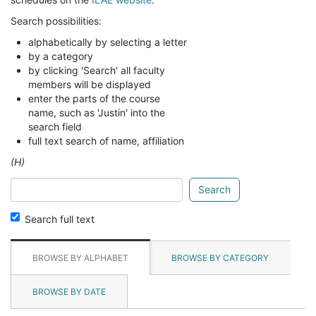
Search possibilities:
alphabetically by selecting a letter
by a category
by clicking 'Search' all faculty
members will be displayed
enter the parts of the course
name, such as 'Justin' into the
search field
full text search of name, affiliation
(H)
Search
glossary
for
Search full text
BROWSE BY ALPHABET
BROWSE BY CATEGORY
BROWSE BY DATE