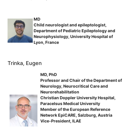
MD
Child neurologist and epileptologist,
Department of Pediatric Epileptology and
Neurophysiology, University Hospital of
Lyon, France
Trinka, Eugen
MD, PhD
Professor and Chair of the Department of
Neurology, Neurocritical Care and
Neurorehabilitation
Christian Doppler University Hospital,
Paracelsus Medical University
Member of the European Reference
Network EpiCARE, Salzburg, Austria
Vice-President, ILAE