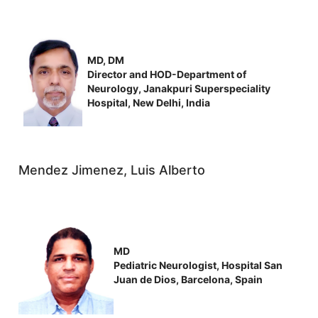
MD, DM
Director and HOD-Department of
Neurology, Janakpuri Superspeciality
Hospital, New Delhi, India
Mendez Jimenez, Luis Alberto
MD
Pediatric Neurologist, Hospital San
Juan de Dios, Barcelona, Spain