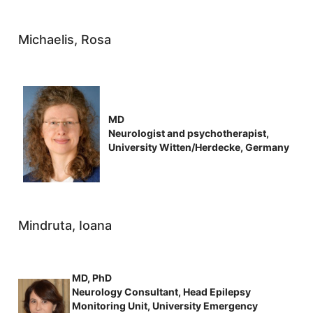
Michaelis, Rosa
MD
Neurologist and psychotherapist,
University Witten/Herdecke, Germany
Mindruta, Ioana
MD, PhD
Neurology Consultant, Head Epilepsy
Monitoring Unit, University Emergency