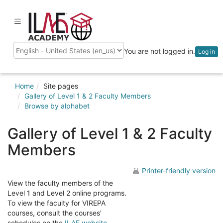
Skip
to
ilaeacademy
Toggle
main
navigation
content
You are not logged in.
Log in
Language
Home
Site pages
Gallery of Level 1 & 2 Faculty Members
Browse by alphabet
Gallery of Level 1 & 2 Faculty
Members
Printer-friendly version
View the faculty members of the
Level 1 and Level 2 online programs.
To view the faculty for VIREPA
courses, consult the courses'
schedules on the
ILAE website
.