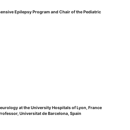
ensive Epilepsy Program and Chair of the Pediatric
eurology at the University Hospitals of Lyon, France
Professor, Universitat de Barcelona, Spain