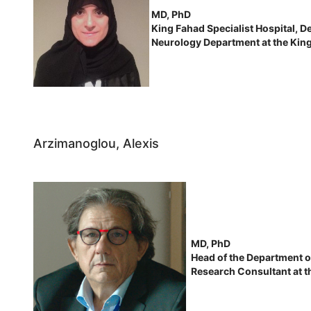
MD, PhD
King Fahad Specialist Hospital, 
Neurology Department at the Kin
Arzimanoglou, Alexis
MD, PhD
Head of the Department of
Research Consultant at th