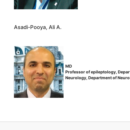
Asadi-Pooya, Ali A.
MD
Professor of epileptology, Depar
Neurology, Department of Neurol