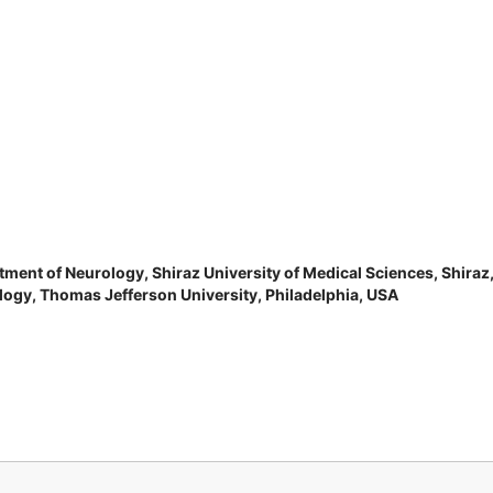
tment of Neurology, Shiraz University of Medical Sciences, Shiraz
ogy, Thomas Jefferson University, Philadelphia, USA