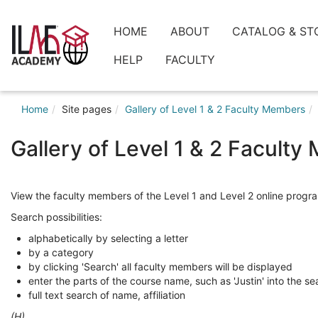
Skip
to
ilaeacademy
HOME
ABOUT
CATALOG & ST
main
content
HELP
FACULTY
Home
Site pages
Gallery of Level 1 & 2 Faculty Members
Gallery of Level 1 & 2 Facult
View the faculty members of the Level 1 and Level 2 online progra
Search possibilities:
alphabetically by selecting a letter
by a category
by clicking 'Search' all faculty members will be displayed
enter the parts of the course name, such as 'Justin' into the se
full text search of name, affiliation
(H)