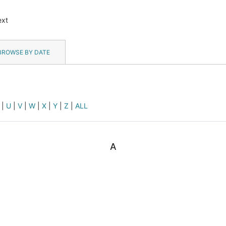
ext
BROWSE BY DATE
|
U
|
V
|
W
|
X
|
Y
|
Z
|
ALL
A