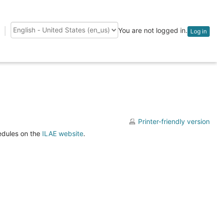
You are not logged in.
Log in
Language
Printer-friendly version
hedules on the
ILAE website
.