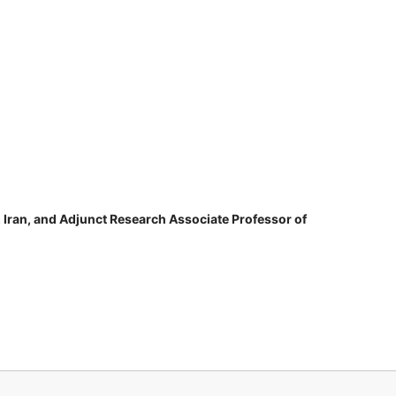
, Iran, and Adjunct Research Associate Professor of