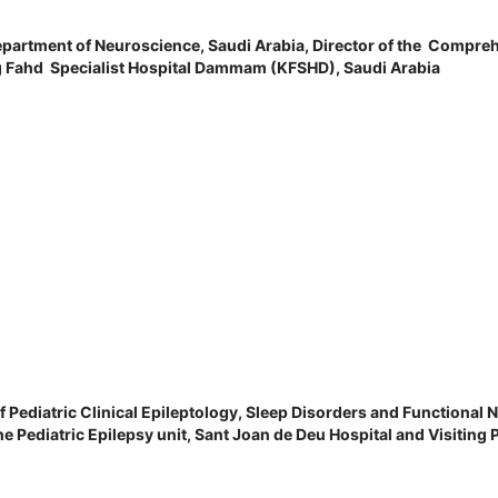
Department of Neuroscience, Saudi Arabia,
Director of the Compreh
g Fahd Specialist Hospital Dammam (KFSHD), Saudi Arabia
 Pediatric Clinical Epileptology, Sleep Disorders and Functional N
e Pediatric Epilepsy unit, Sant Joan de Deu Hospital and Visiting 