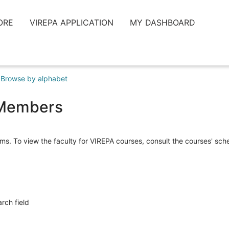
ORE
VIREPA APPLICATION
MY DASHBOARD
Browse by alphabet
y Members
ms. To view the faculty for VIREPA courses, consult the courses' sc
arch field