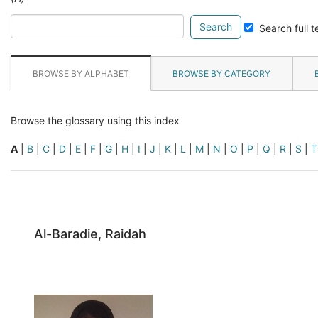
Search
Search full t
glossary
for
BROWSE BY ALPHABET
BROWSE BY CATEGORY
Browse the glossary using this index
A
|
B
|
C
|
D
|
E
|
F
|
G
|
H
|
I
|
J
|
K
|
L
|
M
|
N
|
O
|
P
|
Q
|
R
|
S
|
T
Al-Baradie, Raidah